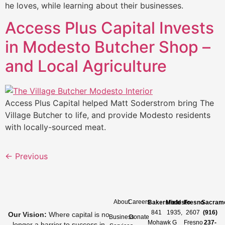
he loves, while learning about their businesses.
Access Plus Capital Invests
in Modesto Butcher Shop –
and Local Agriculture
Access Plus Capital helped Matt Soderstrom bring The
Village Butcher to life, and provide Modesto residents
with locally-sourced meat.
←
Previous
About
Careers
Bakersfield
Modesto
Fresno
Sacram
841
1935,
2607
(916)
Our Vision
:
Where capital is no
Business
Donate
Mohawk
G
Fresno
237-
longer a barrier to success in