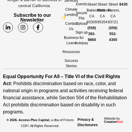
Services
Events
Street
Street
Street
8430
central California.
Climate
Bakersfield,
Modesto,
Fresno,
Secure
Subscribe to our
Lending
CA
CA
CA
File
Newsletter
93309
95354
93721
Contact
Upload
(559)
(559)
Us
Sign up
392-
552-
Business
for
9860
4300
Loans
Autopay
Resources
Success
Stories
Equal Opportunity For All – Title VI of the Civil Rights
Act:
Prohibits discrimination based on race, color, and
national origin in programs and activities receiving federal
financial assistance, while Section 504 of the Rehabilitation
Act prohibits discrimination based on disability in such
programs.
Website by
Privacy &
© 2026. Access Plus Capital
, a dba of Fresno
Creative
Hub
Disclosures
CDFI. All Rights Reserved.