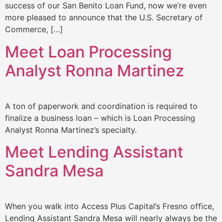
success of our San Benito Loan Fund, now we’re even
more pleased to announce that the U.S. Secretary of
Commerce, […]
Meet Loan Processing
Analyst Ronna Martinez
A ton of paperwork and coordination is required to
finalize a business loan – which is Loan Processing
Analyst Ronna Martinez’s specialty.
Meet Lending Assistant
Sandra Mesa
When you walk into Access Plus Capital’s Fresno office,
Lending Assistant Sandra Mesa will nearly always be the