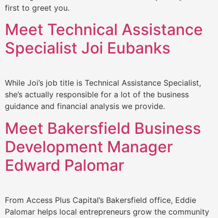
first to greet you.
Meet Technical Assistance
Specialist Joi Eubanks
While Joi’s job title is Technical Assistance Specialist,
she’s actually responsible for a lot of the business
guidance and financial analysis we provide.
Meet Bakersfield Business
Development Manager
Edward Palomar
From Access Plus Capital’s Bakersfield office, Eddie
Palomar helps local entrepreneurs grow the community