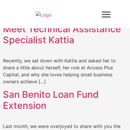
Tag:
business loan
Meet Technical Assistance
Specialist Kattia
Recently, we sat down with Kattia and asked her to
share a little about herself, her role at Access Plus
Capital, and why she loves helping small business
owners achieve […]
San Benito Loan Fund
Extension
Last month, we were overjoyed to share with you the