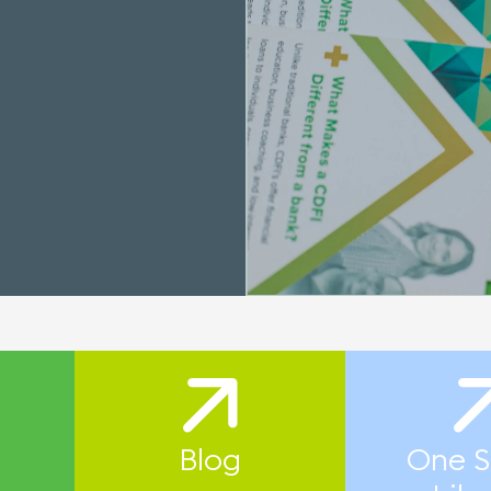
Blog
One S