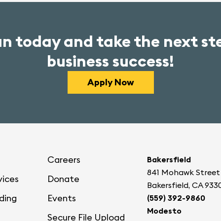
an today and take the next s
business success!
Apply Now
Careers
Bakersfield
841 Mohawk Street
vices
Donate
Bakersfield, CA 933
ding
Events
(559) 392-9860
Modesto
Secure File Upload