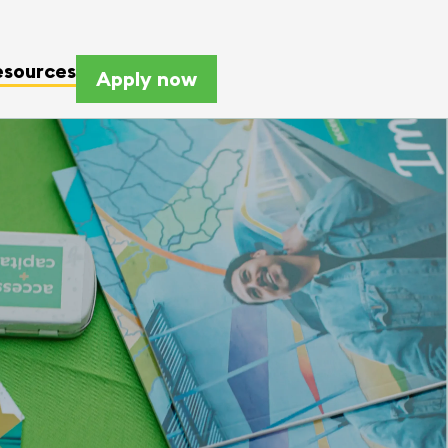
esources
Apply now