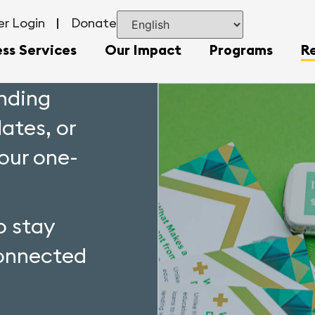
r Login
Donate
ess Services
Our Impact
Programs
R
unding
dates, or
your one-
o stay
onnected