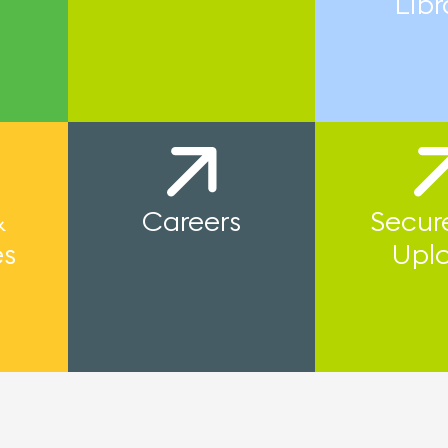
Libr
&
Careers
Secure
es
Upl