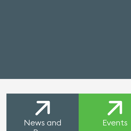
News and
Events