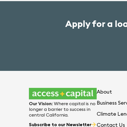
Apply for a lo
About
Business Ser
Our Vision
:
Where capital is no
longer a barrier to success in
Climate Len
central California.
Subscribe to our Newsletter
Contact Us