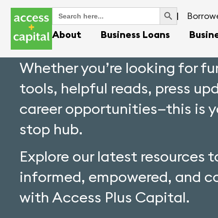
Search Button
Search
Borrowe
for:
About
Business Loans
Busin
Whether you’re looking for f
tools, helpful reads, press up
career opportunities—this is 
stop hub.
Explore our latest resources t
informed, empowered, and c
with Access Plus Capital.