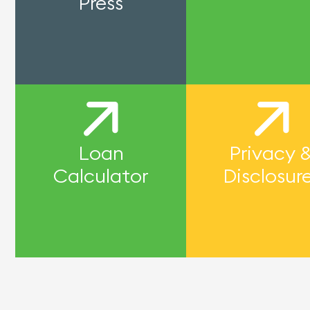
Press
Loan
Privacy 
Calculator
Disclosur