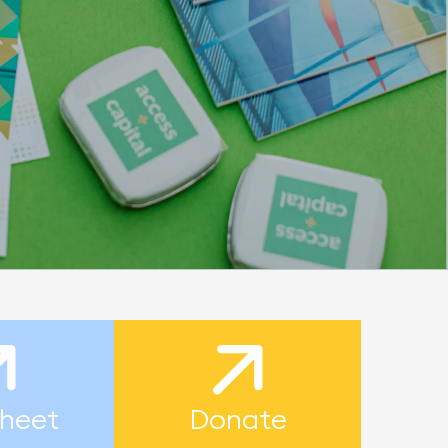
heet
Donate