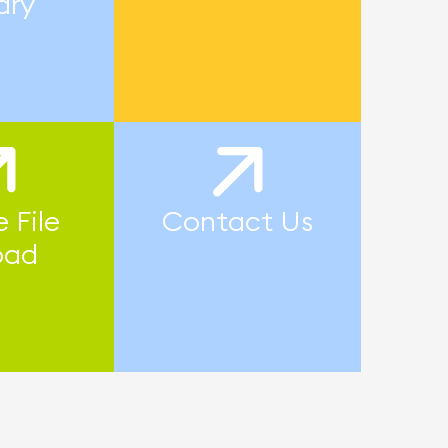
ary
 File
Contact Us
oad