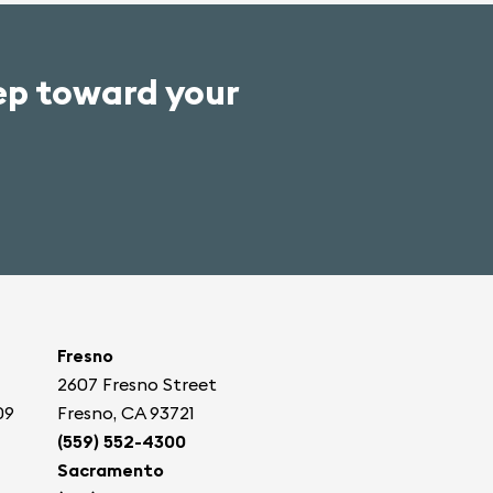
tep toward your
Fresno
2607 Fresno Street
09
Fresno, CA 93721
(559) 552-4300
Sacramento