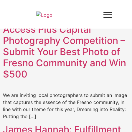
Tag:
Access Plus
Access Plus Capital
Photography Competition –
Submit Your Best Photo of
Fresno Community and Win
$500
We are inviting local photographers to submit an image
that captures the essence of the Fresno community, in
line with our theme for this year, Dreaming into Reality:
Putting the […]
James Hannah: Fulfillment