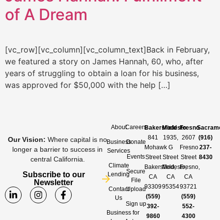
of A Dream
[vc_row][vc_column][vc_column_text]Back in February,
we featured a story on James Hannah, 60, who, after
years of struggling to obtain a loan for his business,
was approved for $50,000 with the help […]
About
Careers
Bakersfield
Modesto
Fresno
Sacram
841
1935,
2607
(916)
Our Vision
:
Where capital is no
Business
Donate
Mohawk
G
Fresno
237-
longer a barrier to success in
Services
Events
Street
Street
Street
8430
central California.
Climate
Bakersfield,
Modesto,
Fresno,
Secure
Subscribe to our
Lending
CA
CA
CA
File
Newsletter
93309
95354
93721
Contact
Upload
(559)
(559)
Us
Sign up
392-
552-
Business
for
9860
4300