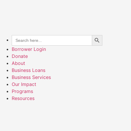
Search Button
Search
for:
Borrower Login
Donate
About
Business Loans
Business Services
Our Impact
Programs
Resources