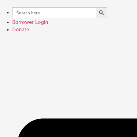
Skip
Search Button
Search
to
for:
content
Borrower Login
Donate