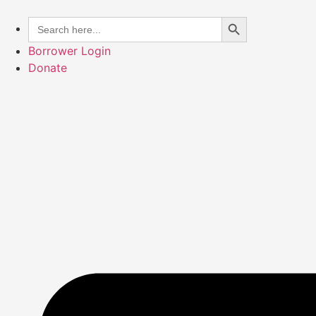
Skip
Search Button
Search
to
for:
content
Borrower Login
Donate