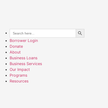
Search Button
Search
for:
Borrower Login
Donate
About
Business Loans
Business Services
Our Impact
Programs
Resources