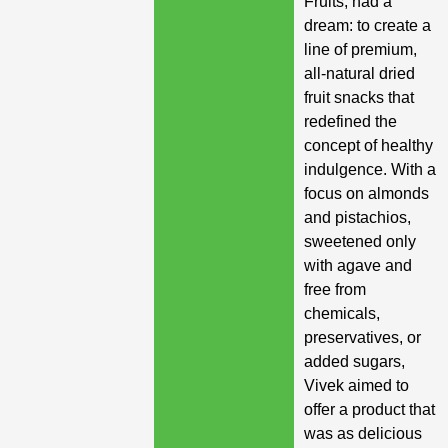
Fruits, had a
dream: to create a
line of premium,
all-natural dried
fruit snacks that
redefined the
concept of healthy
indulgence. With a
focus on almonds
and pistachios,
sweetened only
with agave and
free from
chemicals,
preservatives, or
added sugars,
Vivek aimed to
offer a product that
was as delicious