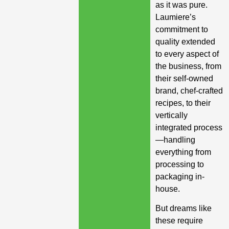
as it was pure.
Laumiere’s
commitment to
quality extended
to every aspect of
the business, from
their self-owned
brand, chef-crafted
recipes, to their
vertically
integrated process
—handling
everything from
processing to
packaging in-
house.
But dreams like
these require