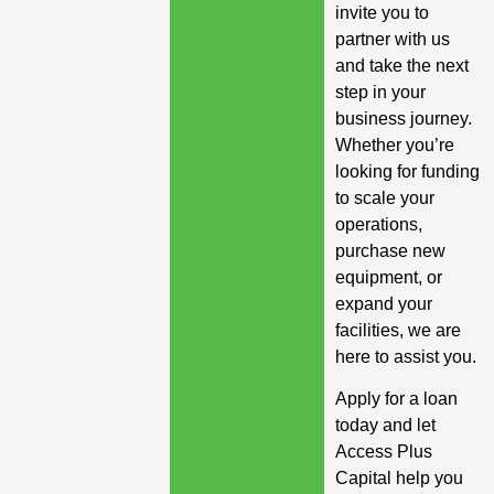
invite you to
partner with us
and take the next
step in your
business journey.
Whether you’re
looking for funding
to scale your
operations,
purchase new
equipment, or
expand your
facilities, we are
here to assist you.
Apply for a loan
today and let
Access Plus
Capital help you