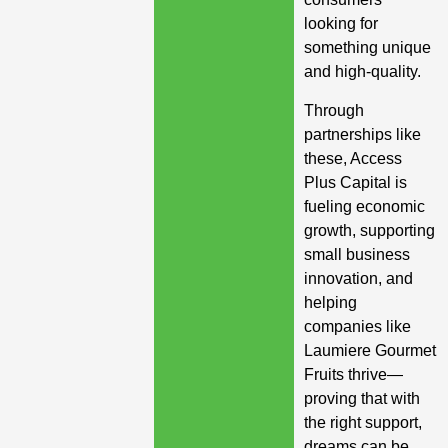
looking for
something unique
and high-quality.
Through
partnerships like
these, Access
Plus Capital is
fueling economic
growth, supporting
small business
innovation, and
helping
companies like
Laumiere Gourmet
Fruits thrive—
proving that with
the right support,
dreams can be