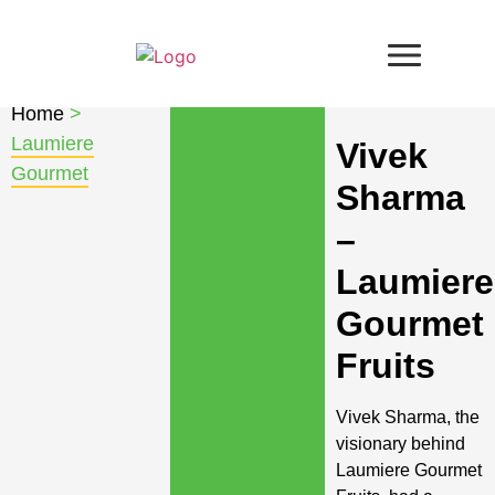
Home
>
Laumiere
Vivek
Gourmet
Sharma
–
Laumiere
Gourmet
Fruits
Vivek Sharma, the
visionary behind
Laumiere Gourmet