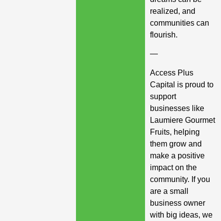
realized, and
communities can
flourish.
—
Access Plus
Capital is proud to
support
businesses like
Laumiere Gourmet
Fruits, helping
them grow and
make a positive
impact on the
community. If you
are a small
business owner
with big ideas, we