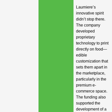
Laumiere’s
innovative spirit
didn’t stop there.
The company
developed
proprietary
technology to print
directly on food—
edible
customization that
sets them apart in
the marketplace,
particularly in the
premium e-
commerce space.
The funding also
supported the
development of a