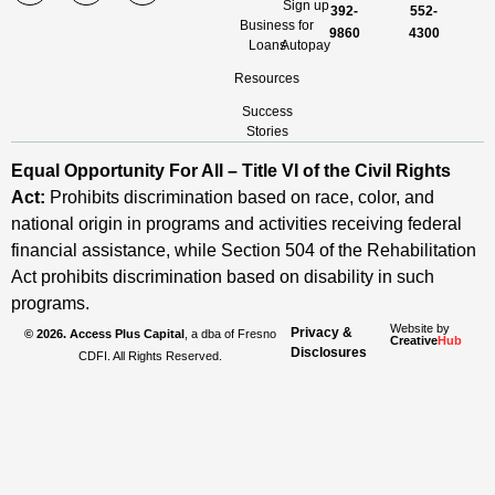
Sign up
392-
552-
Business
for
9860
4300
Loans
Autopay
Resources
Success
Stories
Equal Opportunity For All – Title VI of the Civil Rights
Act:
Prohibits discrimination based on race, color, and
national origin in programs and activities receiving federal
financial assistance, while Section 504 of the Rehabilitation
Act prohibits discrimination based on disability in such
programs.
Website by
Privacy &
© 2026. Access Plus Capital
, a dba of Fresno
Creative
Hub
Disclosures
CDFI. All Rights Reserved.