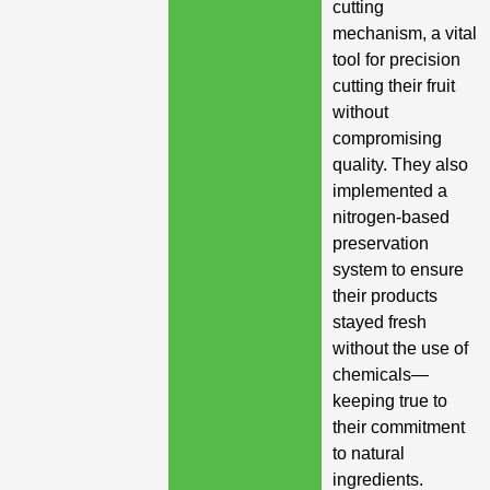
cutting
mechanism, a vital
tool for precision
cutting their fruit
without
compromising
quality. They also
implemented a
nitrogen-based
preservation
system to ensure
their products
stayed fresh
without the use of
chemicals—
keeping true to
their commitment
to natural
ingredients.