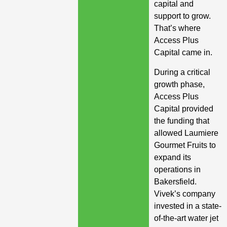
capital and
support to grow.
That’s where
Access Plus
Capital came in.
During a critical
growth phase,
Access Plus
Capital provided
the funding that
allowed Laumiere
Gourmet Fruits to
expand its
operations in
Bakersfield.
Vivek’s company
invested in a state-
of-the-art water jet