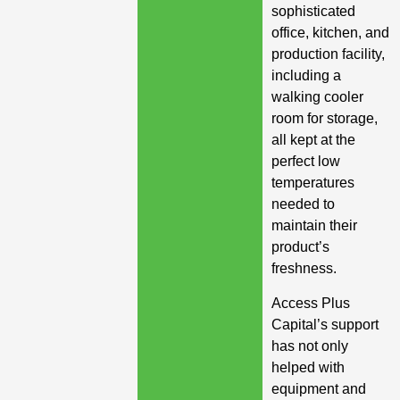
sophisticated
office, kitchen, and
production facility,
including a
walking cooler
room for storage,
all kept at the
perfect low
temperatures
needed to
maintain their
product’s
freshness.
Access Plus
Capital’s support
has not only
helped with
equipment and