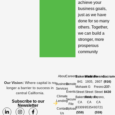
achieve your
business goals,
just as we have
done for so many
others. Together,
we can build a
stronger, more
prosperous
community
About
Careers
Bakersfield
Modesto
Fresno
Sacram
841
1935,
2607
(916)
Our Vision
:
Where capital is no
Business
Donate
Mohawk
G
Fresno
237-
longer a barrier to success in
Services
Events
Street
Street
Street
8430
central California.
Climate
Bakersfield,
Modesto,
Fresno,
Secure
Subscribe to our
Lending
CA
CA
CA
File
Newsletter
93309
95354
93721
Contact
Upload
(559)
(559)
Us