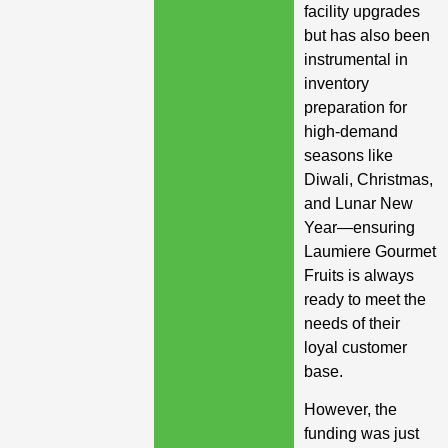
facility upgrades
but has also been
instrumental in
inventory
preparation for
high-demand
seasons like
Diwali, Christmas,
and Lunar New
Year—ensuring
Laumiere Gourmet
Fruits is always
ready to meet the
needs of their
loyal customer
base.
However, the
funding was just