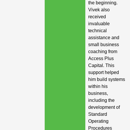
the beginning.
Vivek also
received
invaluable
technical
assistance and
small business
coaching from
Access Plus
Capital. This
support helped
him build systems
within his
business,
including the
development of
Standard
Operating
Procedures