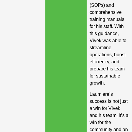
(SOPs) and
comprehensive
training manuals
for his staff. With
this guidance,
Vivek was able to
streamline
operations, boost
efficiency, and
prepare his team
for sustainable
growth.
Laumiere’s
success is not just
a win for Vivek
and his team; it’s a
win for the
community and an