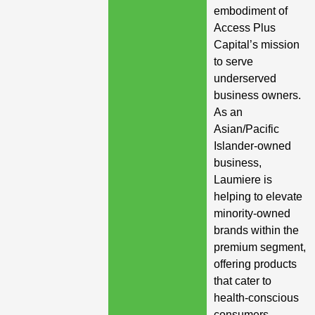
embodiment of
Access Plus
Capital’s mission
to serve
underserved
business owners.
As an
Asian/Pacific
Islander-owned
business,
Laumiere is
helping to elevate
minority-owned
brands within the
premium segment,
offering products
that cater to
health-conscious
consumers