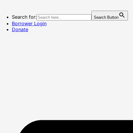
Skip
to
content
Search for:
Search Button
Borrower Login
Donate