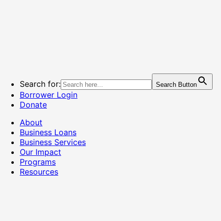
Search for:
Search Button
Borrower Login
Donate
About
Business Loans
Business Services
Our Impact
Programs
Resources