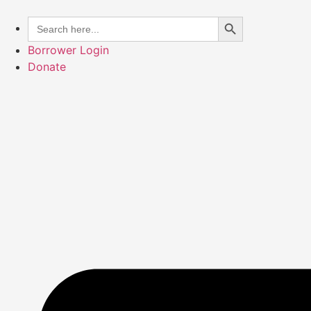
Skip
Search Button
Search
to
for:
content
Borrower Login
Donate