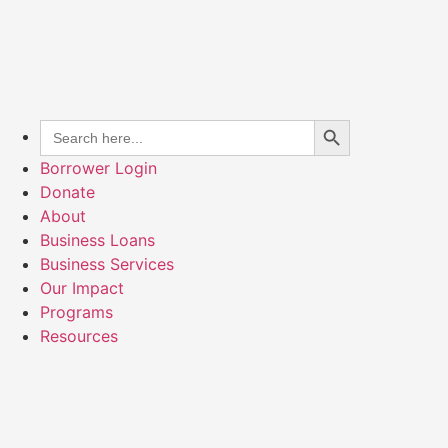
Search Button
Search
for:
Borrower Login
Donate
About
Business Loans
Business Services
Our Impact
Programs
Resources