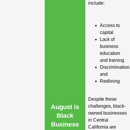
include:
Access to
capital
Lack of
business
education
and training
Discrimination
and
Redlining
Despite these
August is
challenges, black-
owned businesses
Black
in Central
Business
California are