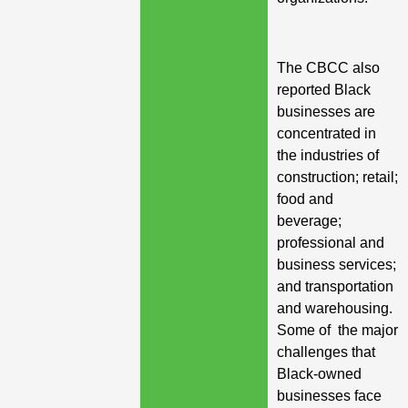
The CBCC also
reported Black
businesses are
concentrated in
the industries of
construction; retail;
food and
beverage;
professional and
business services;
and transportation
and warehousing.
Some of the major
challenges that
Black-owned
businesses face