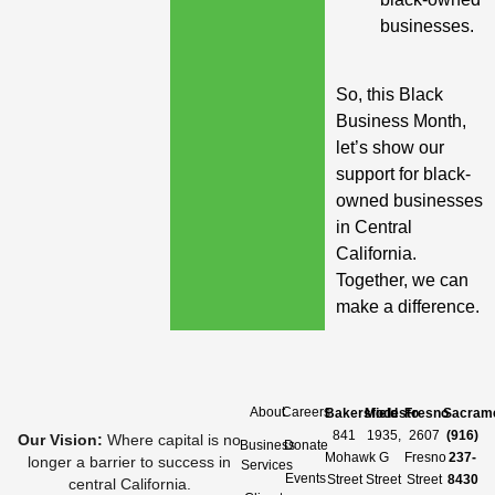
businesses.
So, this Black
Business Month,
let’s show our
support for black-
owned businesses
in Central
California.
Together, we can
make a difference.
About
Careers
Bakersfield
Modesto
Fresno
Sacram
841
1935,
2607
(916)
Our Vision
:
Where capital is no
Business
Donate
Mohawk
G
Fresno
237-
longer a barrier to success in
Services
Events
Street
Street
Street
8430
central California.