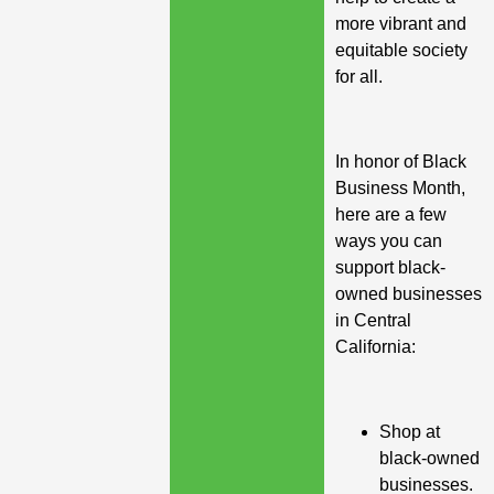
more vibrant and
equitable society
for all.
In honor of Black
Business Month,
here are a few
ways you can
support black-
owned businesses
in Central
California:
Shop at
black-owned
businesses.