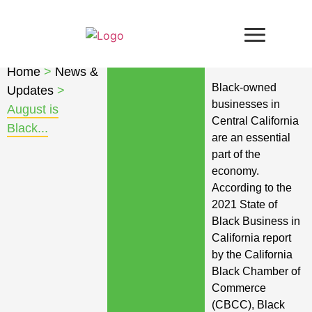
Home
>
News &
Black-owned
Updates
>
businesses in
August is
Central California
Black...
are an essential
part of the
economy.
According to the
2021 State of
Black Business in
California report
by the California
Black Chamber of
Commerce
(CBCC), Black