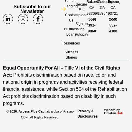
Climate
Bakersfield,
Modesto,
Fresno,
Secure
Subscribe to our
Lending
CA
CA
CA
File
Newsletter
93309
95354
93721
Contact
Upload
(559)
(559)
Us
Sign up
392-
552-
Business
for
9860
4300
Loans
Autopay
Resources
Success
Stories
Equal Opportunity For All – Title VI of the Civil Rights
Act:
Prohibits discrimination based on race, color, and
national origin in programs and activities receiving federal
financial assistance, while Section 504 of the Rehabilitation
Act prohibits discrimination based on disability in such
programs.
Website by
Privacy &
© 2026. Access Plus Capital
, a dba of Fresno
Creative
Hub
Disclosures
CDFI. All Rights Reserved.