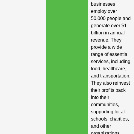
businesses
employ over
50,000 people and
generate over $1
billion in annual
revenue. They
provide a wide
range of essential
services, including
food, healthcare,
and transportation.
They also reinvest
their profits back
into their
communities,
supporting local
schools, charities,
and other
organizations.