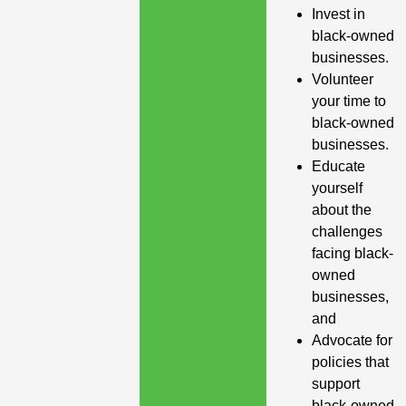
Invest in
black-owned
businesses.
Volunteer
your time to
black-owned
businesses.
Educate
yourself
about the
challenges
facing black-
owned
businesses,
and
Advocate for
policies that
support
black-owned