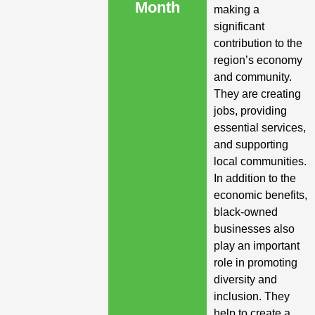
Month
making a
significant
contribution to the
region’s economy
and community.
They are creating
jobs, providing
essential services,
and supporting
local communities.
In addition to the
economic benefits,
black-owned
businesses also
play an important
role in promoting
diversity and
inclusion. They
help to create a