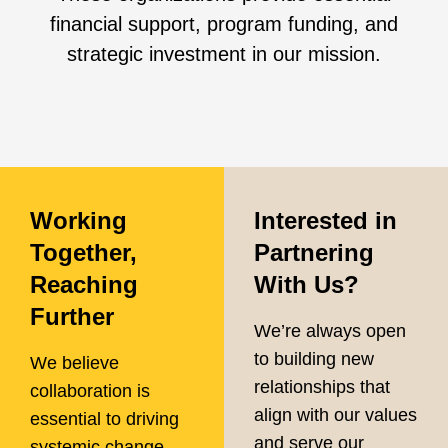
financial support, program funding, and
strategic investment in our mission.
Working
Interested in
Together,
Partnering
Reaching
With Us?
Further
We’re always open
to building new
We believe
relationships that
collaboration is
align with our values
essential to driving
and serve our
systemic change.