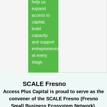
help us
expand
access to
capital,
build
capacity,
and support
entrepreneurs
at every
stage.
SCALE Fresno
Access Plus Capital is proud to serve as the
convener of the SCALE Fresno (Fresno
Small Business Ecosystem Network),