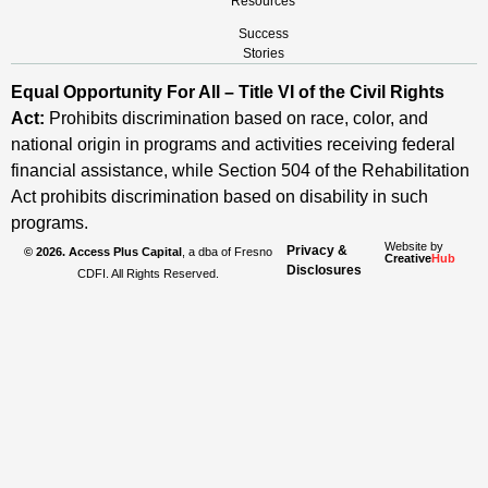
Resources
Success
Stories
Equal Opportunity For All – Title VI of the Civil Rights
Act:
Prohibits discrimination based on race, color, and
national origin in programs and activities receiving federal
financial assistance, while Section 504 of the Rehabilitation
Act prohibits discrimination based on disability in such
programs.
Website by
Privacy &
© 2026. Access Plus Capital
, a dba of Fresno
Creative
Hub
Disclosures
CDFI. All Rights Reserved.