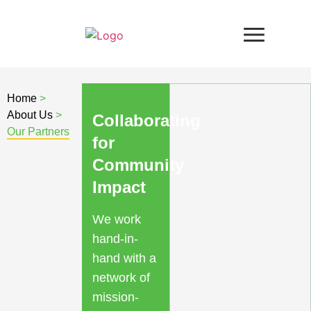
Home
>
About Us
>
Collaborating
Our Partners
for
Community
Impact
We work
hand-in-
hand with a
network of
mission-