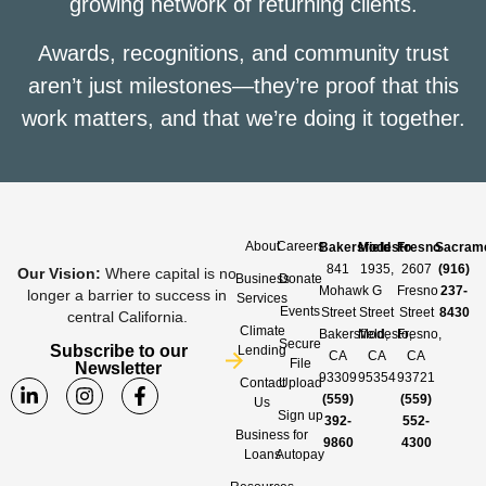
growing network of returning clients.
Awards, recognitions, and community trust
aren’t just milestones—they’re proof that this
work matters, and that we’re doing it together.
About
Careers
Bakersfield
Modesto
Fresno
Sacram
841
1935,
2607
(916)
Our Vision
:
Where capital is no
Business
Donate
Mohawk
G
Fresno
237-
longer a barrier to success in
Services
Events
Street
Street
Street
8430
central California.
Climate
Bakersfield,
Modesto,
Fresno,
Secure
Subscribe to our
Lending
CA
CA
CA
File
Newsletter
93309
95354
93721
Contact
Upload
(559)
(559)
Us
Sign up
392-
552-
Business
for
9860
4300
Loans
Autopay