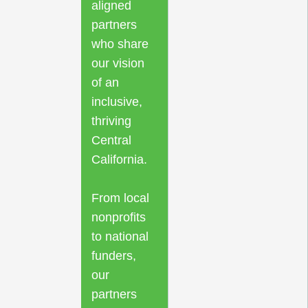
aligned
partners
who share
our vision
of an
inclusive,
thriving
Central
California.
From local
nonprofits
to national
funders,
our
partners