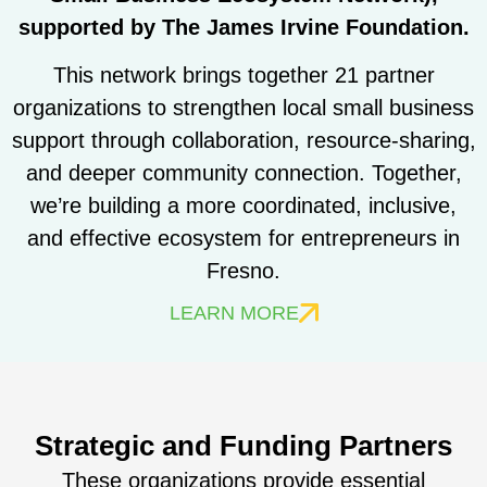
supported by The James Irvine Foundation.
This network brings together 21 partner
organizations to strengthen local small business
support through collaboration, resource-sharing,
and deeper community connection. Together,
we’re building a more coordinated, inclusive,
and effective ecosystem for entrepreneurs in
Fresno.
LEARN MORE
Strategic and Funding Partners
These organizations provide essential