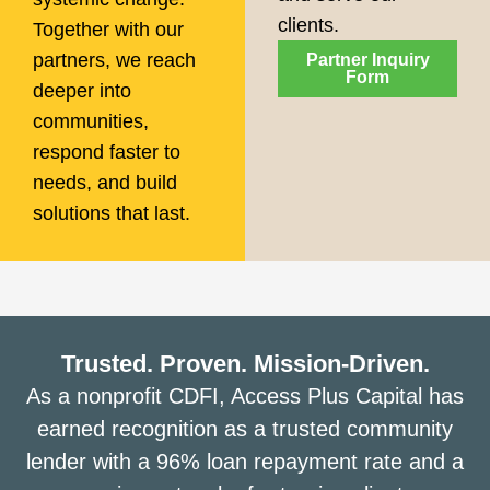
clients.
Together with our
partners, we reach
Partner Inquiry
Form
deeper into
communities,
respond faster to
needs, and build
solutions that last.
Trusted. Proven. Mission-Driven.
As a nonprofit CDFI, Access Plus Capital has
earned recognition as a trusted community
lender with a 96% loan repayment rate and a