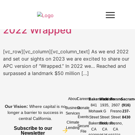
Day:
December 21, 2022
2022 Wrapped
[vc_row][vc_column][vc_column_text] As we end 2022
and set our sights on 2023 we are excited to share our
APC version of “Wrapped.” In 2022 we… Reached and
surpassed a landmark $50 million […]
About
Careers
Bakersfield
Modesto
Fresno
Sacram
841
1935,
2607
(916)
Our Vision
:
Where capital is no
Business
Donate
Mohawk
G
Fresno
237-
longer a barrier to success in
Services
Events
Street
Street
Street
8430
central California.
Climate
Bakersfield,
Modesto,
Fresno,
Secure
Subscribe to our
Lending
CA
CA
CA
File
Newsletter