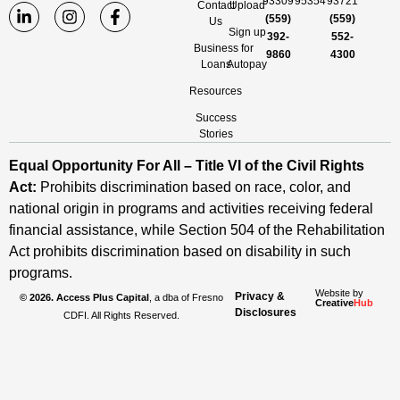
93309
95354
93721
Contact
Upload
(559)
(559)
Us
Sign up
392-
552-
Business
for
9860
4300
Loans
Autopay
Resources
Success
Stories
Equal Opportunity For All – Title VI of the Civil Rights
Act:
Prohibits discrimination based on race, color, and
national origin in programs and activities receiving federal
financial assistance, while Section 504 of the Rehabilitation
Act prohibits discrimination based on disability in such
programs.
Website by
Privacy &
© 2026. Access Plus Capital
, a dba of Fresno
Creative
Hub
Disclosures
CDFI. All Rights Reserved.