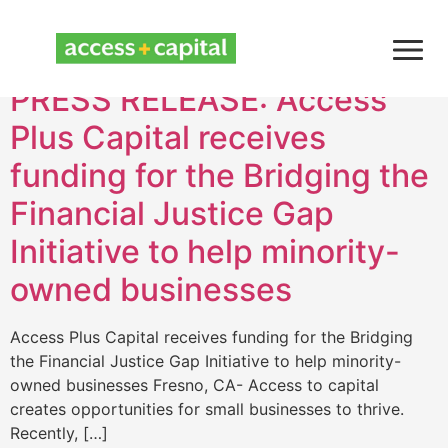
Month:
April 2021
PRESS RELEASE: Access
Plus Capital receives
funding for the Bridging the
Financial Justice Gap
Initiative to help minority-
owned businesses
Access Plus Capital receives funding for the Bridging
the Financial Justice Gap Initiative to help minority-
owned businesses Fresno, CA- Access to capital
creates opportunities for small businesses to thrive.
Recently, […]