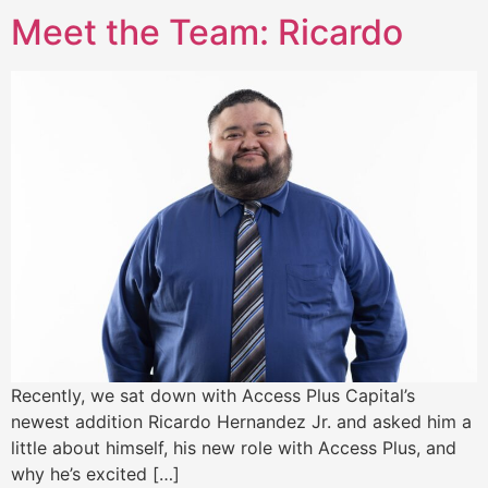
Meet the Team: Ricardo
Recently, we sat down with Access Plus Capital’s
newest addition Ricardo Hernandez Jr. and asked him a
little about himself, his new role with Access Plus, and
why he’s excited […]