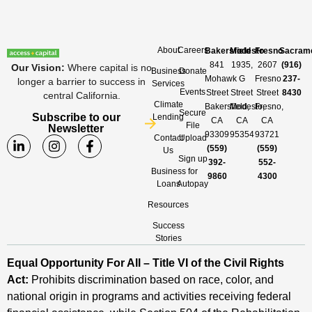
About
Careers
Bakersfield
Modesto
Fresno
Sacram
841
1935,
2607
(916)
Our Vision
:
Where capital is no
Business
Donate
Mohawk
G
Fresno
237-
longer a barrier to success in
Services
Events
Street
Street
Street
8430
central California.
Climate
Bakersfield,
Modesto,
Fresno,
Secure
Subscribe to our
Lending
CA
CA
CA
File
Newsletter
93309
95354
93721
Contact
Upload
(559)
(559)
Us
Sign up
392-
552-
Business
for
9860
4300
Loans
Autopay
Resources
Success
Stories
Equal Opportunity For All – Title VI of the Civil Rights
Act:
Prohibits discrimination based on race, color, and
national origin in programs and activities receiving federal