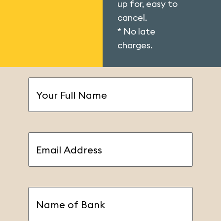
up for, easy to
cancel.
* No late
charges.
Your
Full
Name
(Required)
Email
Address
(Required)
Name
of
Bank
(Required)