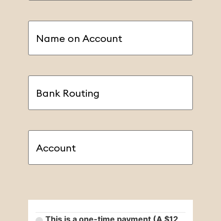
Name
on
Account
(Required)
Bank
Routing
(Required)
Account
(Required)
Payment Type
(Required)
This is a one-time payment (A $12