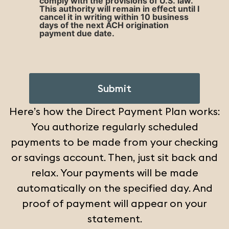
comply with the provisions of U.S. law.
This authority will remain in effect until I
cancel it in writing within 10 business
days of the next ACH origination
payment due date.
CAPTCHA
Here’s how the Direct Payment Plan works:
You authorize regularly scheduled
payments to be made from your checking
or savings account. Then, just sit back and
relax. Your payments will be made
automatically on the specified day. And
proof of payment will appear on your
statement.