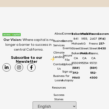
About
Careers
Bakersfield
Modesto
Fresno
Sacram
841
1935,
2607
(916)
Our Vision
:
Where capital is no
Business
Donate
Mohawk
G
Fresno
237-
longer a barrier to success in
Services
Events
Street
Street
Street
8430
central California.
Climate
Bakersfield,
Modesto,
Fresno,
Secure
Subscribe to our
Lending
CA
CA
CA
File
Newsletter
93309
95354
93721
Contact
Upload
(559)
(559)
Us
Sign up
392-
552-
Business
for
9860
4300
Loans
Autopay
Resources
Success
Stories