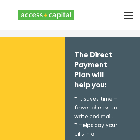
The Direct
Payment
Plan will
help you:
* It saves time –
fewer checks to
write and mail.
* Helps pay your
bills in a