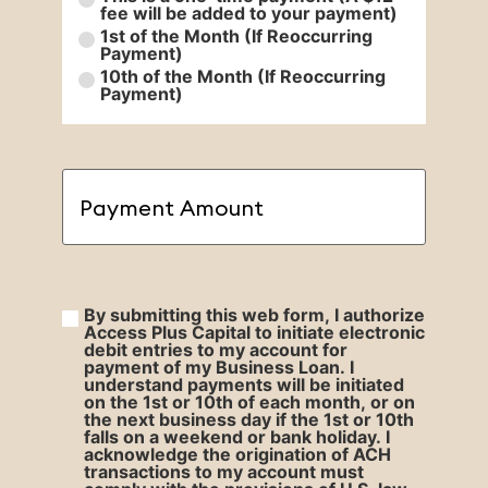
fee will be added to your payment)
1st of the Month (If Reoccurring
Payment)
10th of the Month (If Reoccurring
Payment)
Payment
Amount
(Required)
By submitting this web form, I authorize
By
Access Plus Capital to initiate electronic
debit entries to my account for
submitting
(Required)
payment of my Business Loan. I
understand payments will be initiated
on the 1st or 10th of each month, or on
the next business day if the 1st or 10th
falls on a weekend or bank holiday. I
acknowledge the origination of ACH
transactions to my account must