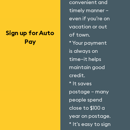
convenient and
timely manner –
even if you’re on
vacation or out
Sign up for Auto
of town.
Pay
* Your payment
is always on
time–it helps
maintain good
credit.
* It saves
postage – many
people spend
close to $100 a
year on postage.
* It’s easy to sign